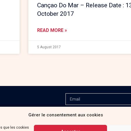
Cançao Do Mar – Release Date : 1
October 2017
READ MORE »
5 August 2017
Gérer le consentement aux cookies
es que les cookies