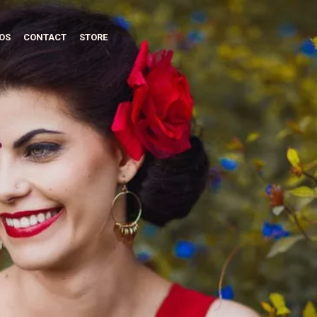
OS
CONTACT
STORE