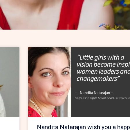
Nandita Natarajan wish you a happ