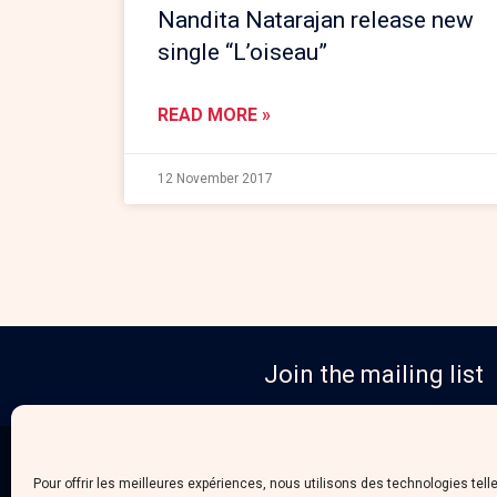
Nandita Natarajan release new
single “L’oiseau”
READ MORE »
12 November 2017
Join the mailing list
Pour offrir les meilleures expériences, nous utilisons des technologies tell