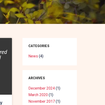
CATEGORIES
News
(4)
ARCHIVES
December 2024
(1)
March 2020
(1)
November 2017
(1)
y