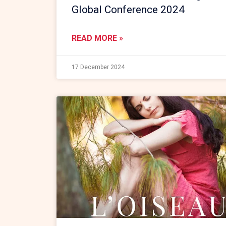
Global Conference 2024
READ MORE »
17 December 2024