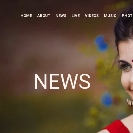
HOME
ABOUT
NEWS
LIVE
VIDEOS
MUSIC
PHOT
NEWS