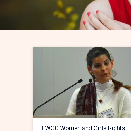
FWOC Women and Girls Rights