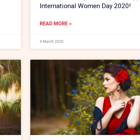
International Women Day 2020!
READ MORE »
9 March 2020