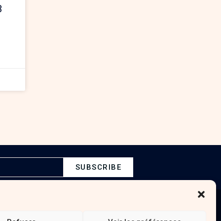
3
SUBSCRIBE