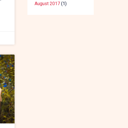
August 2017
(1)